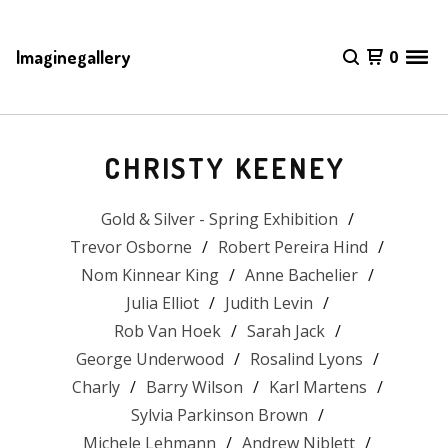
Imaginegallery
0
CHRISTY KEENEY
Gold & Silver - Spring Exhibition
Trevor Osborne
Robert Pereira Hind
Nom Kinnear King
Anne Bachelier
Julia Elliot
Judith Levin
Rob Van Hoek
Sarah Jack
George Underwood
Rosalind Lyons
Charly
Barry Wilson
Karl Martens
Sylvia Parkinson Brown
Michele Lehmann
Andrew Niblett