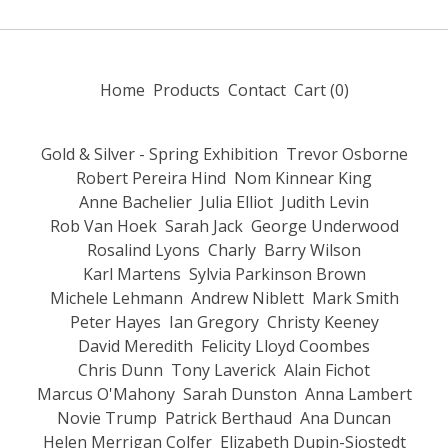
Home
Products
Contact
Cart (
0
)
Gold & Silver - Spring Exhibition
Trevor Osborne
Robert Pereira Hind
Nom Kinnear King
Anne Bachelier
Julia Elliot
Judith Levin
Rob Van Hoek
Sarah Jack
George Underwood
Rosalind Lyons
Charly
Barry Wilson
Karl Martens
Sylvia Parkinson Brown
Michele Lehmann
Andrew Niblett
Mark Smith
Peter Hayes
Ian Gregory
Christy Keeney
David Meredith
Felicity Lloyd Coombes
Chris Dunn
Tony Laverick
Alain Fichot
Marcus O'Mahony
Sarah Dunston
Anna Lambert
Novie Trump
Patrick Berthaud
Ana Duncan
Helen Merrigan Colfer
Elizabeth Dupin-Sjostedt