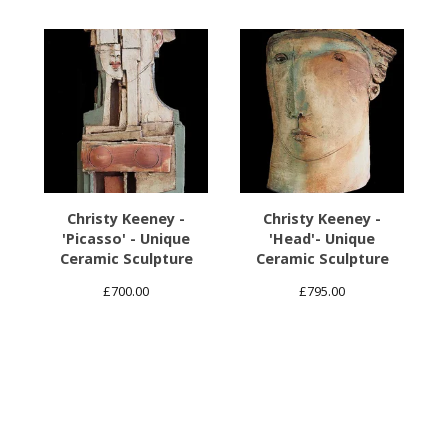
Christy Keeney -
Christy Keeney -
'Picasso' - Unique
'Head'- Unique
Ceramic Sculpture
Ceramic Sculpture
£
700.00
£
795.00