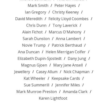
Mark Smith
Peter Hayes
Ian Gregory
Christy Keeney
David Meredith
Felicity Lloyd Coombes
Chris Dunn
Tony Laverick
Alain Fichot
Marcus O'Mahony
Sarah Dunston
Anna Lambert
Novie Trump
Patrick Berthaud
Ana Duncan
Helen Merrigan Colfer
Elizabeth Dupin-Sjostedt
Dany Jung
Magnus Gjoen
Mary Jane Ansell
Jewellery
Casey Allum
Nick Chapman
Kat Wheeler
Keepsake Cards
Sue Summerill
Jennifer Miles
Mark Munroe-Preston
Amanda Clark
Karen Lightfoot