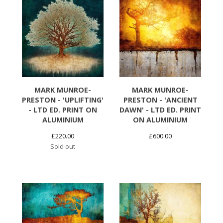
MARK MUNROE-
MARK MUNROE-
PRESTON - 'UPLIFTING'
PRESTON - 'ANCIENT
- LTD ED. PRINT ON
DAWN' - LTD ED. PRINT
ALUMINIUM
ON ALUMINIUM
£
220.00
£
600.00
Sold out