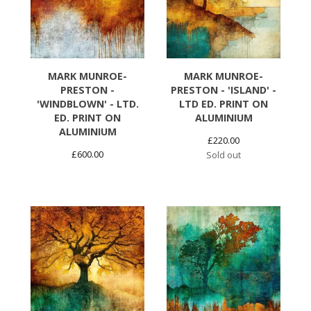
MARK MUNROE-
MARK MUNROE-
PRESTON -
PRESTON - 'ISLAND' -
'WINDBLOWN' - LTD.
LTD ED. PRINT ON
ED. PRINT ON
ALUMINIUM
ALUMINIUM
£
220.00
£
600.00
Sold out