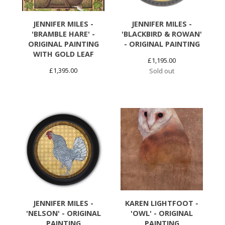
JENNIFER MILES -
JENNIFER MILES -
'BRAMBLE HARE' -
'BLACKBIRD & ROWAN'
ORIGINAL PAINTING
- ORIGINAL PAINTING
WITH GOLD LEAF
£
1,195.00
£
1,395.00
Sold out
JENNIFER MILES -
KAREN LIGHTFOOT -
'NELSON' - ORIGINAL
'OWL' - ORIGINAL
PAINTING
PAINTING