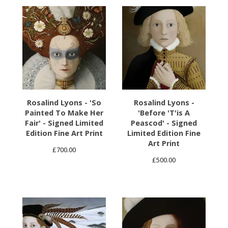
Rosalind Lyons - 'So
Rosalind Lyons -
Painted To Make Her
'Before 'T'is A
Fair' - Signed Limited
Peascod' - Signed
Edition Fine Art Print
Limited Edition Fine
Art Print
£
700.00
£
500.00