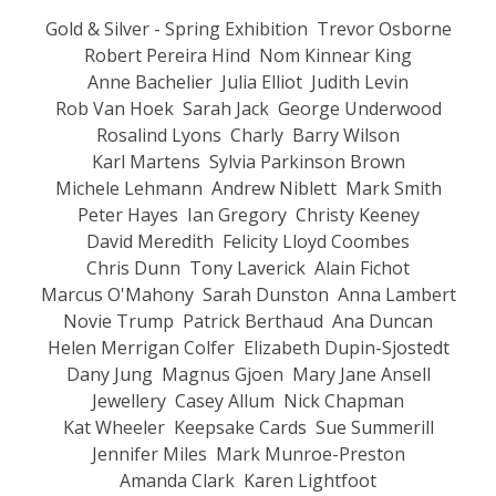
Gold & Silver - Spring Exhibition
Trevor Osborne
Robert Pereira Hind
Nom Kinnear King
Anne Bachelier
Julia Elliot
Judith Levin
Rob Van Hoek
Sarah Jack
George Underwood
Rosalind Lyons
Charly
Barry Wilson
Karl Martens
Sylvia Parkinson Brown
Michele Lehmann
Andrew Niblett
Mark Smith
Peter Hayes
Ian Gregory
Christy Keeney
David Meredith
Felicity Lloyd Coombes
Chris Dunn
Tony Laverick
Alain Fichot
Marcus O'Mahony
Sarah Dunston
Anna Lambert
Novie Trump
Patrick Berthaud
Ana Duncan
Helen Merrigan Colfer
Elizabeth Dupin-Sjostedt
Dany Jung
Magnus Gjoen
Mary Jane Ansell
Jewellery
Casey Allum
Nick Chapman
Kat Wheeler
Keepsake Cards
Sue Summerill
Jennifer Miles
Mark Munroe-Preston
Amanda Clark
Karen Lightfoot