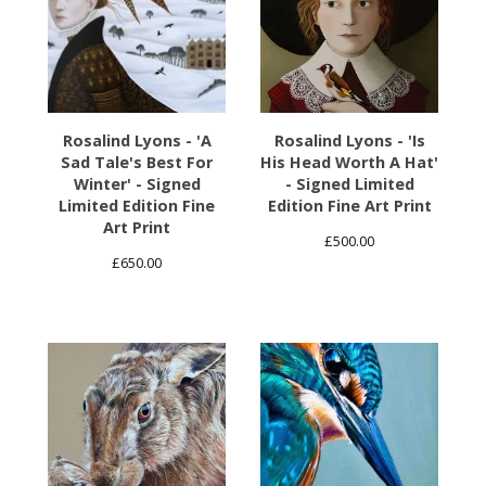
Rosalind Lyons - 'A
Rosalind Lyons - 'Is
Sad Tale's Best For
His Head Worth A Hat'
Winter' - Signed
- Signed Limited
Limited Edition Fine
Edition Fine Art Print
Art Print
£
500.00
£
650.00