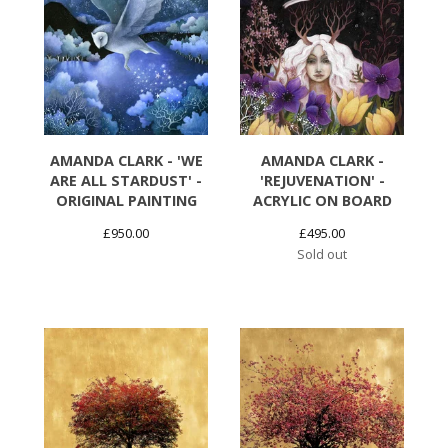
AMANDA CLARK - 'WE
AMANDA CLARK -
ARE ALL STARDUST' -
'REJUVENATION' -
ORIGINAL PAINTING
ACRYLIC ON BOARD
£
950.00
£
495.00
Sold out