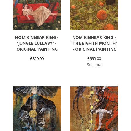
NOM KINNEAR KING -
NOM KINNEAR KING -
'JUNGLE LULLABY' -
'THE EIGHTH MONTH'
ORIGINAL PAINTING
- ORIGINAL PAINTING
£
850.00
£
995.00
Sold out