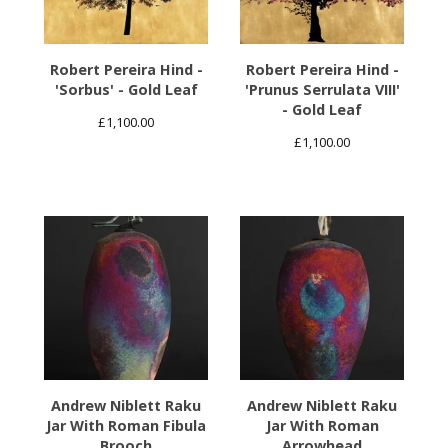
Robert Pereira Hind -
Robert Pereira Hind -
'Sorbus' - Gold Leaf
'Prunus Serrulata VIII'
- Gold Leaf
£
1,100.00
£
1,100.00
Andrew Niblett Raku
Andrew Niblett Raku
Jar With Roman Fibula
Jar With Roman
Brooch
Arrowhead