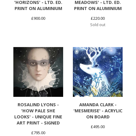
'HORIZONS' - LTD. ED.
MEADOWS' - LTD. ED.
PRINT ON ALUMINIUM
PRINT ON ALUMINIUM
£
900.00
£
220.00
Sold out
ROSALIND LYONS -
AMANDA CLARK -
'HOW PALE SHE
'MESMERISE' - ACRYLIC
LOOKS' - UNIQUE FINE
ON BOARD
ART PRINT - SIGNED
£
495.00
£
795.00