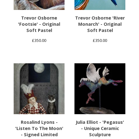
Trevor Osborne
Trevor Osborne 'River
'Footsie' - Original
Monarch' - Original
Soft Pastel
Soft Pastel
£
350.00
£
350.00
Rosalind Lyons -
Julia Elliot - 'Pegasus'
'Listen To The Moon'
- Unique Ceramic
- Signed Limited
Sculpture