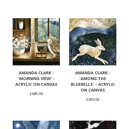
AMANDA CLARK -
AMANDA CLARK -
'MORNING VIEW' -
'AMONG THE
ACRYLIC ON CANVAS
BLUEBELLS' - ACRYLIC
ON CANVAS
£
685.00
£
950.00