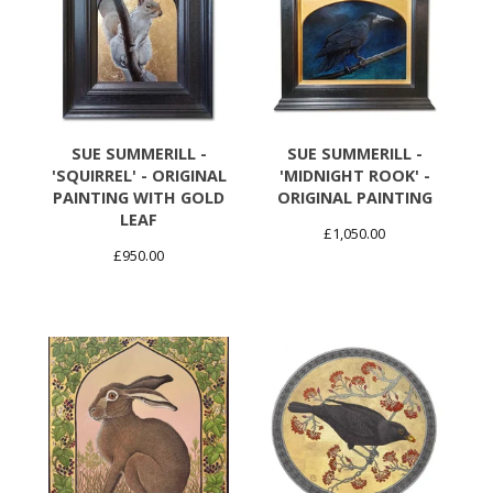
SUE SUMMERILL -
SUE SUMMERILL -
'SQUIRREL' - ORIGINAL
'MIDNIGHT ROOK' -
PAINTING WITH GOLD
ORIGINAL PAINTING
LEAF
£
1,050.00
£
950.00