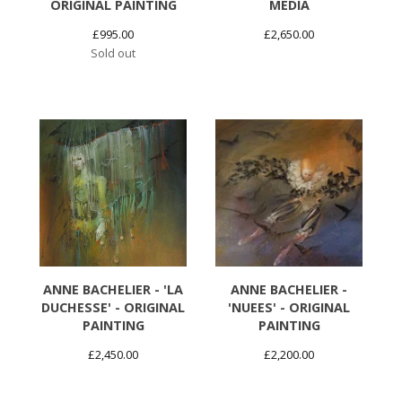
ORIGINAL PAINTING
MEDIA
£
995.00
£
2,650.00
Sold out
ANNE BACHELIER - 'LA
ANNE BACHELIER -
DUCHESSE' - ORIGINAL
'NUEES' - ORIGINAL
PAINTING
PAINTING
£
2,450.00
£
2,200.00