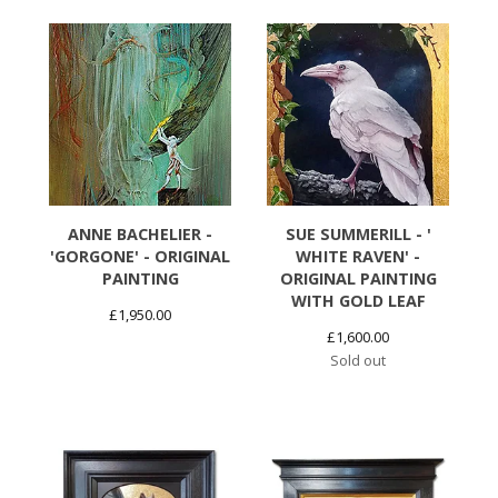
ANNE BACHELIER -
SUE SUMMERILL - '
'GORGONE' - ORIGINAL
WHITE RAVEN' -
PAINTING
ORIGINAL PAINTING
WITH GOLD LEAF
£
1,950.00
£
1,600.00
Sold out