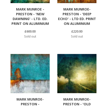
MARK MUNROE -
MARK MUNROE-
PRESTON - 'NEW
PRESTON - 'DEEP
DAWNING' - LTD. ED.
ECHO' - LTD ED. PRINT
PRINT ON ALUMINIUM
ON ALUMINIUM
£
600.00
£
220.00
Sold out
Sold out
MARK MUNROE-
MARK MUNROE-
PRESTON -
PRESTON - 'OLD