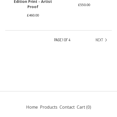
Edition Print - Artist
£
550.00
Proof
£
460.00
PAGE 1 OF 4
NEXT
Home
Products
Contact
Cart (
0
)