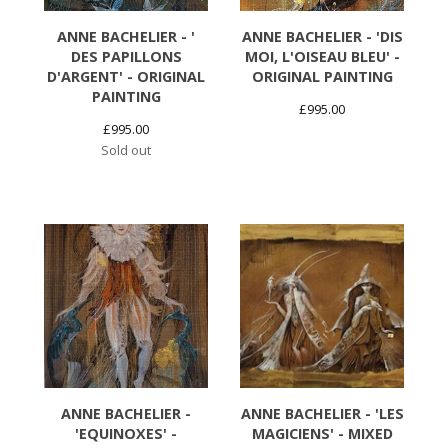
ANNE BACHELIER - '
ANNE BACHELIER - 'DIS
DES PAPILLONS
MOI, L'OISEAU BLEU' -
D'ARGENT' - ORIGINAL
ORIGINAL PAINTING
PAINTING
£
995.00
£
995.00
Sold out
ANNE BACHELIER -
ANNE BACHELIER - 'LES
'EQUINOXES' -
MAGICIENS' - MIXED