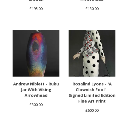
£
195.00
£
130.00
Andrew Niblett - Ruku
Rosalind Lyons - 'A
Jar With Viking
Clownish Fool' -
Arrowhead
Signed Limited Edition
Fine Art Print
£
300.00
£
600.00