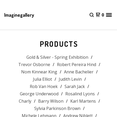
Imaginegallery
0
PRODUCTS
Gold & Silver - Spring Exhibition
Trevor Osborne
Robert Pereira Hind
Nom Kinnear King
Anne Bachelier
Julia Elliot
Judith Levin
Rob Van Hoek
Sarah Jack
George Underwood
Rosalind Lyons
Charly
Barry Wilson
Karl Martens
Sylvia Parkinson Brown
Michele Lehmann
Andrew Niblett