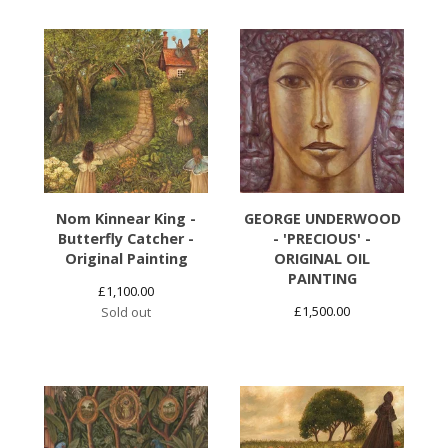
Nom Kinnear King -
GEORGE UNDERWOOD
Butterfly Catcher -
- 'PRECIOUS' -
Original Painting
ORIGINAL OIL
PAINTING
£
1,100.00
£
1,500.00
Sold out