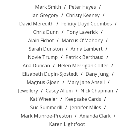
Mark Smith
Peter Hayes
Ian Gregory
Christy Keeney
David Meredith
Felicity Lloyd Coombes
Chris Dunn
Tony Laverick
Alain Fichot
Marcus O'Mahony
Sarah Dunston
Anna Lambert
Novie Trump
Patrick Berthaud
Ana Duncan
Helen Merrigan Colfer
Elizabeth Dupin-Sjostedt
Dany Jung
Magnus Gjoen
Mary Jane Ansell
Jewellery
Casey Allum
Nick Chapman
Kat Wheeler
Keepsake Cards
Sue Summerill
Jennifer Miles
Mark Munroe-Preston
Amanda Clark
Karen Lightfoot