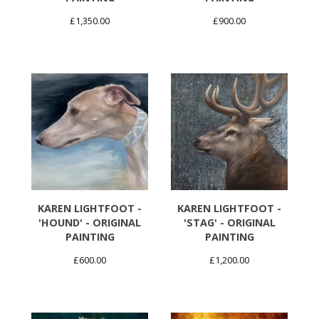
£
1,350.00
£
900.00
KAREN LIGHTFOOT -
KAREN LIGHTFOOT -
'HOUND' - ORIGINAL
'STAG' - ORIGINAL
PAINTING
PAINTING
£
600.00
£
1,200.00