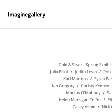
Imaginegallery
Gold & Silver - Spring Exhibi
Julia Elliot
Judith Levin
Rob
Karl Martens
Sylvia P
Ian Gregory
Christy Keeney
Marcus O'Mahony
Sa
Helen Merrigan Colfer
El
Casey Allum
Nick