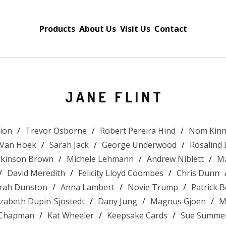
Products
About Us
Visit Us
Contact
JANE FLINT
tion
Trevor Osborne
Robert Pereira Hind
Nom Kinn
 Van Hoek
Sarah Jack
George Underwood
Rosalind
arkinson Brown
Michele Lehmann
Andrew Niblett
Ma
David Meredith
Felicity Lloyd Coombes
Chris Dunn
rah Dunston
Anna Lambert
Novie Trump
Patrick 
izabeth Dupin-Sjostedt
Dany Jung
Magnus Gjoen
M
 Chapman
Kat Wheeler
Keepsake Cards
Sue Summer