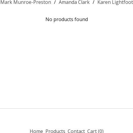
Mark Munroe-Preston
Amanda Clark
Karen Lightfoot
No products found
Home
Products
Contact
Cart (
0
)