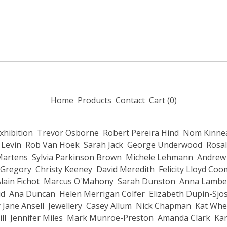
Home
Products
Contact
Cart (
0
)
Exhibition
Trevor Osborne
Robert Pereira Hind
Nom Kinnea
 Levin
Rob Van Hoek
Sarah Jack
George Underwood
Rosal
Martens
Sylvia Parkinson Brown
Michele Lehmann
Andrew 
 Gregory
Christy Keeney
David Meredith
Felicity Lloyd Co
lain Fichot
Marcus O'Mahony
Sarah Dunston
Anna Lambe
ud
Ana Duncan
Helen Merrigan Colfer
Elizabeth Dupin-Sjo
 Jane Ansell
Jewellery
Casey Allum
Nick Chapman
Kat Whe
ll
Jennifer Miles
Mark Munroe-Preston
Amanda Clark
Kar