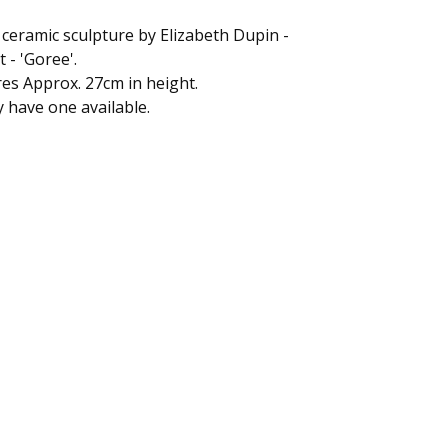
ceramic sculpture by Elizabeth Dupin -
t - 'Goree'.
s Approx. 27cm in height.
 have one available.