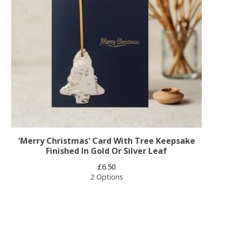
'Merry Christmas' Card With Tree Keepsake
Finished In Gold Or Silver Leaf
£
6.50
2 Options