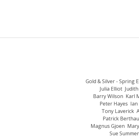
Gold & Silver - Spring 
Julia Elliot
Judith
Barry Wilson
Karl 
Peter Hayes
Ian
Tony Laverick
A
Patrick Bertha
Magnus Gjoen
Mary
Sue Summeri