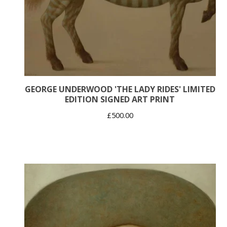
GEORGE UNDERWOOD 'THE LADY RIDES' LIMITED
EDITION SIGNED ART PRINT
£
500.00