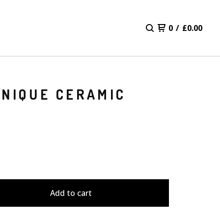
0
/
£
0.00
UNIQUE CERAMIC
Add to cart