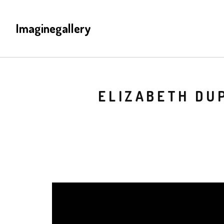
Imaginegallery
ELIZABETH DUP