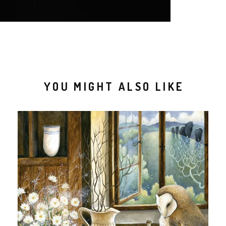
YOU MIGHT ALSO LIKE