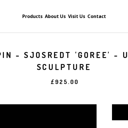
Products
About Us
Visit Us
Contact
IN - SJOSREDT 'GOREE' - 
SCULPTURE
£
925.00