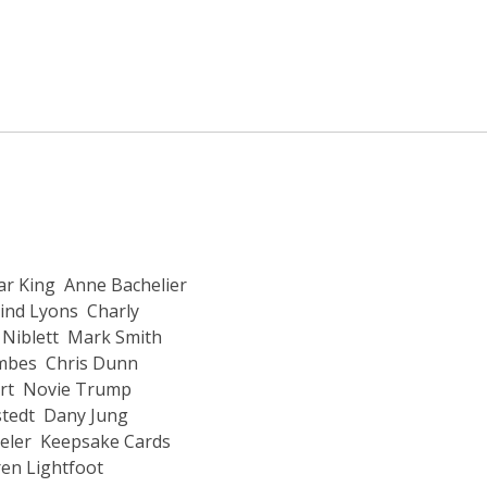
r King
Anne Bachelier
ind Lyons
Charly
Niblett
Mark Smith
ombes
Chris Dunn
rt
Novie Trump
stedt
Dany Jung
eler
Keepsake Cards
en Lightfoot