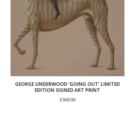
GEORGE UNDERWOOD 'GOING OUT' LIMITED
EDITION SIGNED ART PRINT
£
500.00