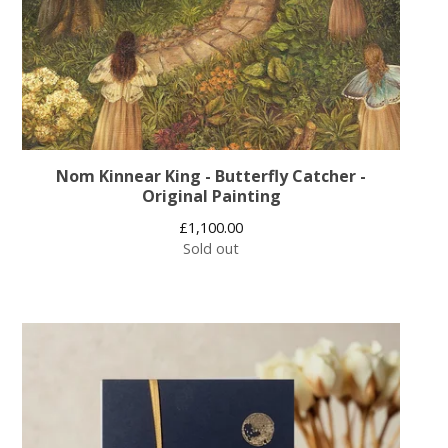
Nom Kinnear King - Butterfly Catcher -
Original Painting
£
1,100.00
Sold out