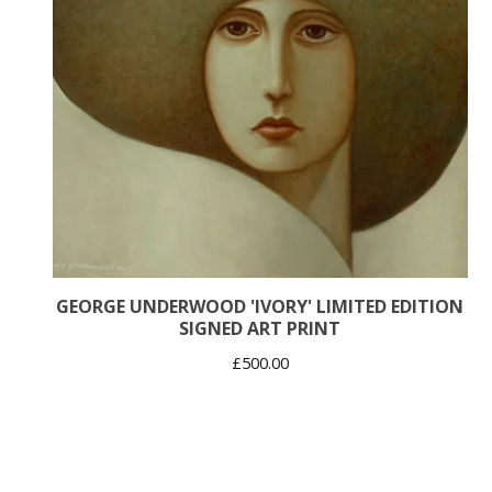
GEORGE UNDERWOOD 'IVORY' LIMITED EDITION
SIGNED ART PRINT
£
500.00