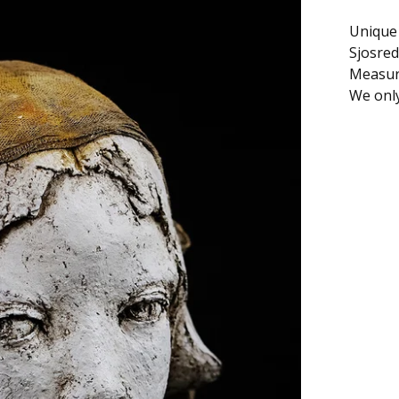
Unique 
Sjosred
Measure
We only