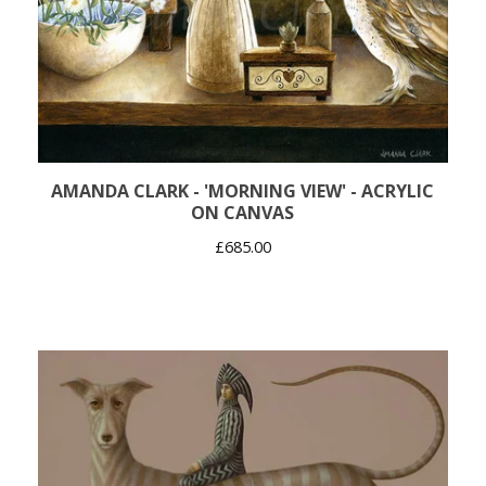
AMANDA CLARK - 'MORNING VIEW' - ACRYLIC
ON CANVAS
£
685.00