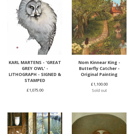
KARL MARTENS - 'GREAT
Nom Kinnear King -
GREY OWL' -
Butterfly Catcher -
LITHOGRAPH - SIGNED &
Original Painting
STAMPED
£
1,100.00
£
1,075.00
Sold out