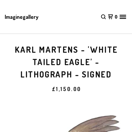
Imaginegallery
0
KARL MARTENS - 'WHITE
TAILED EAGLE' -
LITHOGRAPH - SIGNED
£
1,150.00