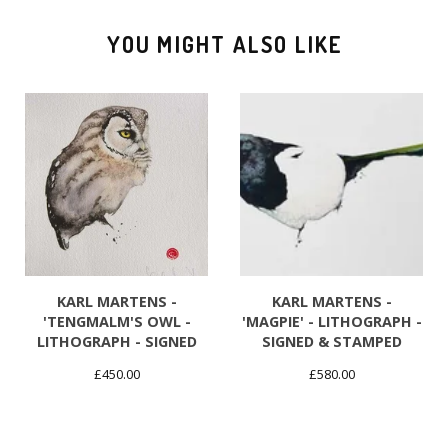
YOU MIGHT ALSO LIKE
KARL MARTENS -
KARL MARTENS -
'TENGMALM'S OWL -
'MAGPIE' - LITHOGRAPH -
LITHOGRAPH - SIGNED
SIGNED & STAMPED
£
450.00
£
580.00