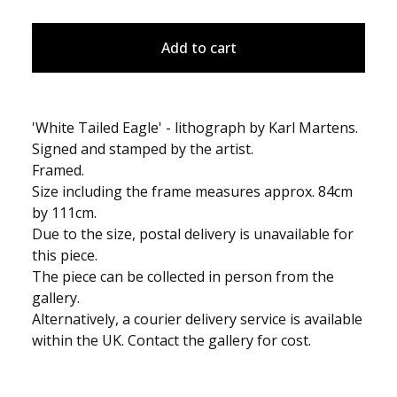
Add to cart
'White Tailed Eagle' - lithograph by Karl Martens.
Signed and stamped by the artist.
Framed.
Size including the frame measures approx. 84cm
by 111cm.
Due to the size, postal delivery is unavailable for
this piece.
The piece can be collected in person from the
gallery.
Alternatively, a courier delivery service is available
within the UK. Contact the gallery for cost.