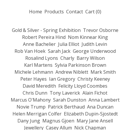
Home
Products
Contact
Cart (
0
)
Gold & Silver - Spring Exhibition
Trevor Osborne
Robert Pereira Hind
Nom Kinnear King
Anne Bachelier
Julia Elliot
Judith Levin
Rob Van Hoek
Sarah Jack
George Underwood
Rosalind Lyons
Charly
Barry Wilson
Karl Martens
Sylvia Parkinson Brown
Michele Lehmann
Andrew Niblett
Mark Smith
Peter Hayes
Ian Gregory
Christy Keeney
David Meredith
Felicity Lloyd Coombes
Chris Dunn
Tony Laverick
Alain Fichot
Marcus O'Mahony
Sarah Dunston
Anna Lambert
Novie Trump
Patrick Berthaud
Ana Duncan
Helen Merrigan Colfer
Elizabeth Dupin-Sjostedt
Dany Jung
Magnus Gjoen
Mary Jane Ansell
Jewellery
Casey Allum
Nick Chapman