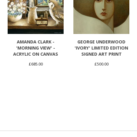
AMANDA CLARK -
GEORGE UNDERWOOD
'MORNING VIEW' -
'IVORY' LIMITED EDITION
ACRYLIC ON CANVAS
SIGNED ART PRINT
£
685.00
£
500.00