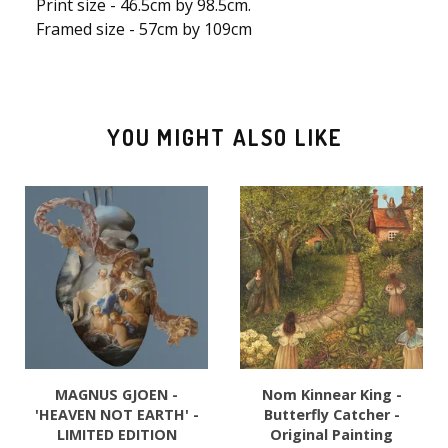
Print size - 46.5cm by 98.5cm.
Framed size - 57cm by 109cm
YOU MIGHT ALSO LIKE
MAGNUS GJOEN -
Nom Kinnear King -
'HEAVEN NOT EARTH' -
Butterfly Catcher -
LIMITED EDITION
Original Painting