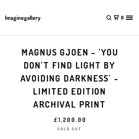
Imaginegallery
0
MAGNUS GJOEN - 'YOU
DON'T FIND LIGHT BY
AVOIDING DARKNESS' -
LIMITED EDITION
ARCHIVAL PRINT
£
1,200.00
SOLD OUT