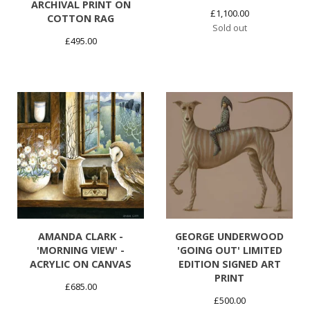
ARCHIVAL PRINT ON
£
1,100.00
COTTON RAG
Sold out
£
495.00
AMANDA CLARK -
GEORGE UNDERWOOD
'MORNING VIEW' -
'GOING OUT' LIMITED
ACRYLIC ON CANVAS
EDITION SIGNED ART
PRINT
£
685.00
£
500.00