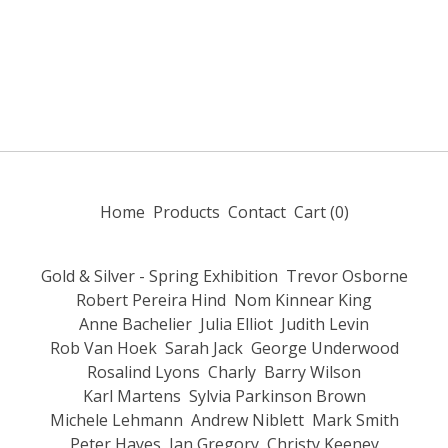
Home
Products
Contact
Cart (
0
)
Gold & Silver - Spring Exhibition
Trevor Osborne
Robert Pereira Hind
Nom Kinnear King
Anne Bachelier
Julia Elliot
Judith Levin
Rob Van Hoek
Sarah Jack
George Underwood
Rosalind Lyons
Charly
Barry Wilson
Karl Martens
Sylvia Parkinson Brown
Michele Lehmann
Andrew Niblett
Mark Smith
Peter Hayes
Ian Gregory
Christy Keeney