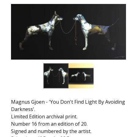
Magnus Gjoen - 'You Don't Find Light By Avoiding
Darkness'.
Limited Edition archival print.
Number 16 from an edition of 20.
Signed and numbered by the artist.