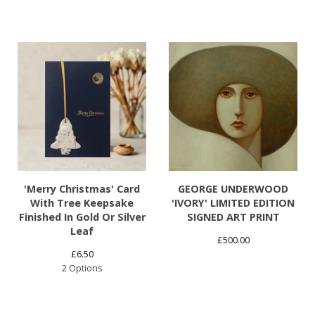
'Merry Christmas' Card
GEORGE UNDERWOOD
With Tree Keepsake
'IVORY' LIMITED EDITION
Finished In Gold Or Silver
SIGNED ART PRINT
Leaf
£
500.00
£
6.50
2 Options