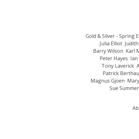
Gold & Silver - Spring 
Julia Elliot
Judith
Barry Wilson
Karl 
Peter Hayes
Ian
Tony Laverick
A
Patrick Bertha
Magnus Gjoen
Mary
Sue Summeri
Ab