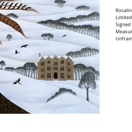
Rosalin
Limited
Signed
Measur
Unfram