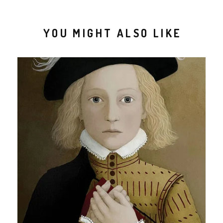
YOU MIGHT ALSO LIKE