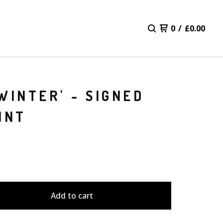
0
/
£
0.00
WINTER' - SIGNED
INT
Add to cart