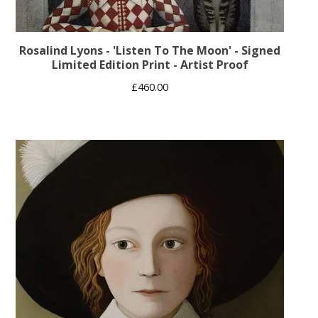
Rosalind Lyons - 'Listen To The Moon' - Signed
Limited Edition Print - Artist Proof
£
460.00