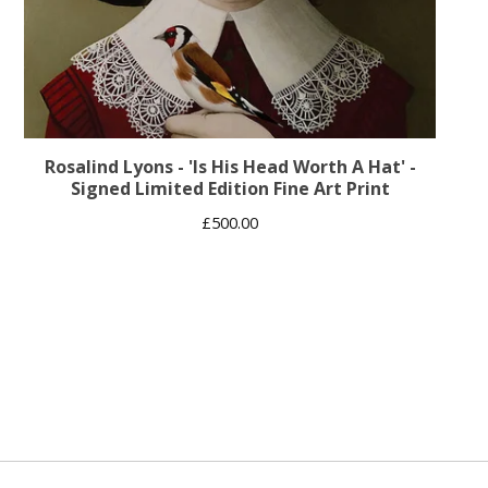
Rosalind Lyons - 'Is His Head Worth A Hat' -
Signed Limited Edition Fine Art Print
£
500.00