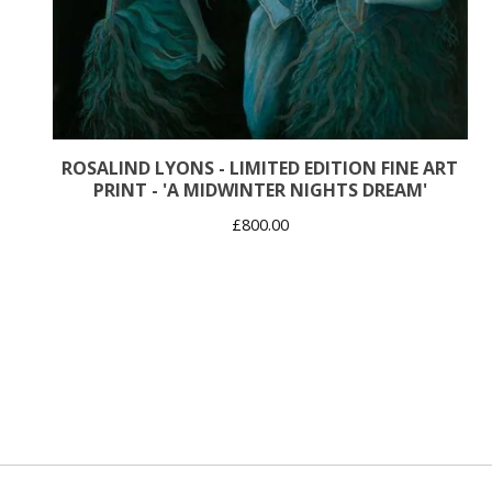
ROSALIND LYONS - LIMITED EDITION FINE ART
PRINT - 'A MIDWINTER NIGHTS DREAM'
£
800.00