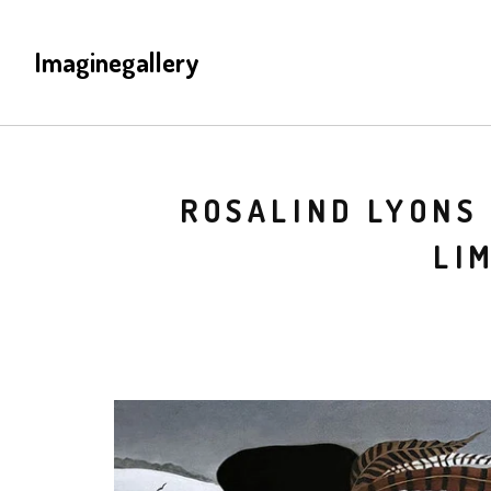
Imaginegallery
ROSALIND LYONS 
LI