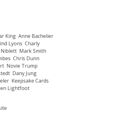
r King
Anne Bachelier
ind Lyons
Charly
Niblett
Mark Smith
ombes
Chris Dunn
rt
Novie Trump
stedt
Dany Jung
eler
Keepsake Cards
en Lightfoot
ite