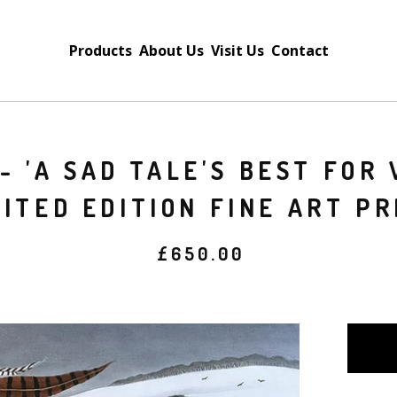
Products
About Us
Visit Us
Contact
- 'A SAD TALE'S BEST FOR 
MITED EDITION FINE ART PR
£
650.00