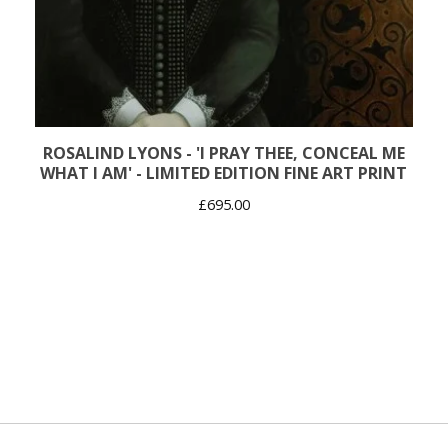
ROSALIND LYONS - 'I PRAY THEE, CONCEAL ME
WHAT I AM' - LIMITED EDITION FINE ART PRINT
£
695.00