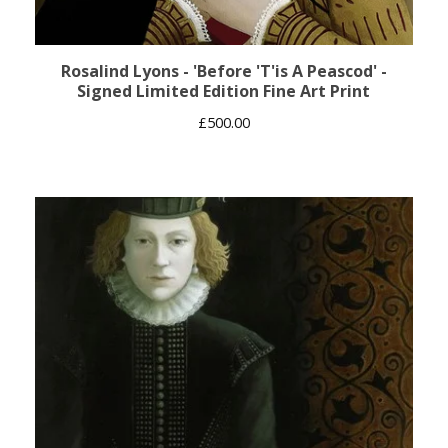
Rosalind Lyons - 'Before 'T'is A Peascod' -
Signed Limited Edition Fine Art Print
£
500.00