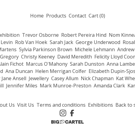
Home
Products
Contact
Cart (
0
)
Exhibition
Trevor Osborne
Robert Pereira Hind
Nom Kinnea
 Levin
Rob Van Hoek
Sarah Jack
George Underwood
Rosal
Martens
Sylvia Parkinson Brown
Michele Lehmann
Andrew 
 Gregory
Christy Keeney
David Meredith
Felicity Lloyd Co
lain Fichot
Marcus O'Mahony
Sarah Dunston
Anna Lambe
ud
Ana Duncan
Helen Merrigan Colfer
Elizabeth Dupin-Sjo
 Jane Ansell
Jewellery
Casey Allum
Nick Chapman
Kat Whe
ll
Jennifer Miles
Mark Munroe-Preston
Amanda Clark
Kar
out Us
Visit Us
Terms and conditions
Exhibitions
Back to s