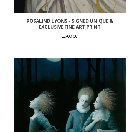
ROSALIND LYONS - SIGNED UNIQUE &
EXCLUSIVE FINE ART PRINT
£
700.00