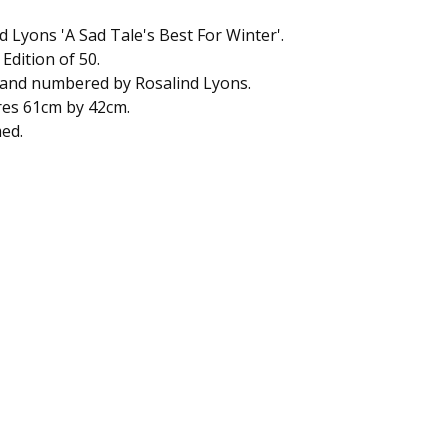
d Lyons 'A Sad Tale's Best For Winter'.
 Edition of 50.
 and numbered by Rosalind Lyons.
es 61cm by 42cm.
ed.